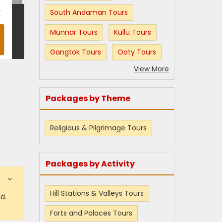
T
South Andaman Tours
Munnar Tours
Kullu Tours
Gangtok Tours
Ooty Tours
View More
Packages by Theme
Religious & Pilgrimage Tours
Packages by Activity
Hill Stations & Valleys Tours
d.
Forts and Palaces Tours