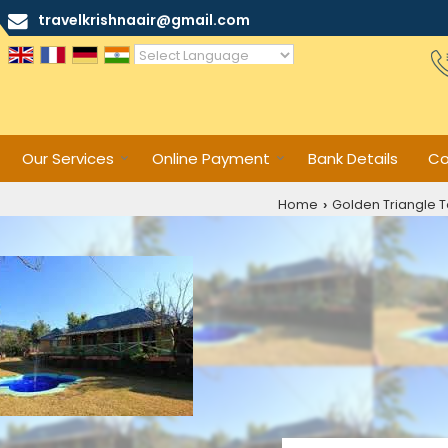
travelkrishnaair@gmail.com
Powered by
Translate
Our Services
Online Payment
Bank Details
Co
Home
Golden Triangle T
›