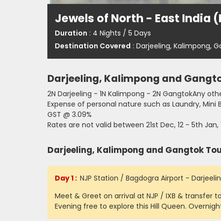
Jewels of North - East India 
Duration
: 4 Nights / 5 Days
Destination Covered
: Darjeeling, Kalimpong, 
Darjeeling, Kalimpong and Gangt
2N Darjeeling - 1N Kalimpong - 2N GangtokAny othe
Expense of personal nature such as Laundry, Mini 
GST @ 3.09%
Rates are not valid between 21st Dec, 12 - 5th Jan, 
Darjeeling, Kalimpong and Gangtok Tour
Day 1 :
NJP Station / Bagdogra Airport - Darjeelin
Meet & Greet on arrival at NJP / IXB & transfer to
Evening free to explore this Hill Queen. Overnight