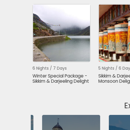
6 Nights / 7 Days
5 Nights / 6 Da
Winter Special Package -
Sikkim & Darjee
Sikkim & Darjeeling Delight
Monsoon Delig
E