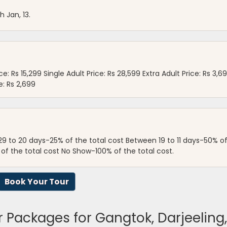
h Jan, 13.
e: Rs 15,299 Single Adult Price: Rs 28,599 Extra Adult Price: Rs 3,6
e: Rs 2,699
29 to 20 days-25% of the total cost Between 19 to 11 days-50% o
 of the total cost No Show-100% of the total cost.
Book Your Tour
r Packages for Gangtok, Darjeelin