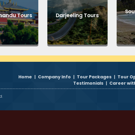
South
du Tours
Darjeeling Tours
T
Home
|
Company Info
|
Tour Packages
|
Tour O
Testimonials
|
Career wit
d.