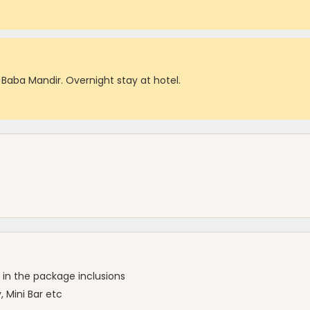
 Baba Mandir. Overnight stay at hotel.
 in the package inclusions
 Mini Bar etc