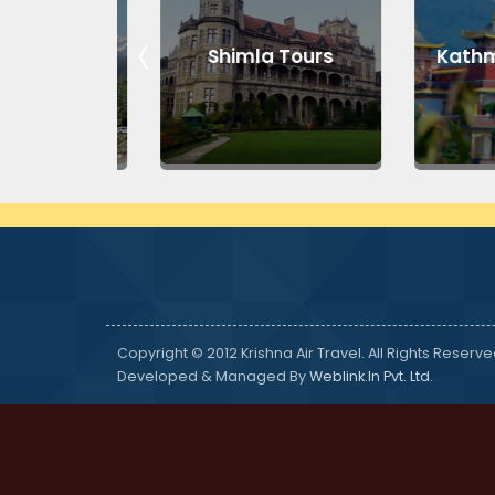
Tours
Shimla Tours
Kathman
Copyright © 2012 Krishna Air Travel. All Rights Reserve
Developed & Managed By
Weblink.In Pvt. Ltd.