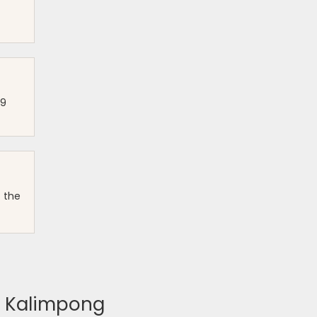
99
f the
g, Kalimpong