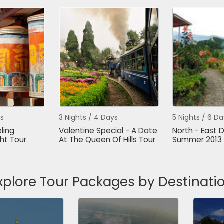
ys
3 Nights / 4 Days
5 Nights / 6 Da
ling
Valentine Special - A Date
North - East D
ht Tour
At The Queen Of Hills Tour
Summer 2013 
xplore Tour Packages by Destinati