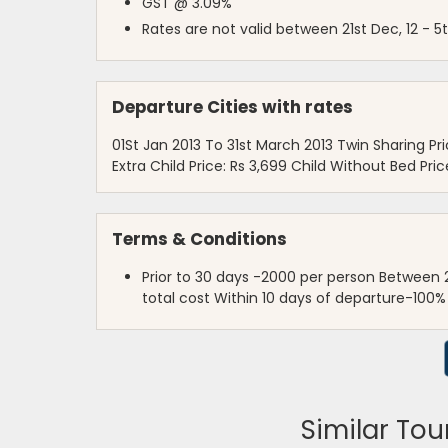
GST @ 3.09%
Rates are not valid between 21st Dec, 12 - 5t
Departure Cities with rates
01St Jan 2013 To 31st March 2013 Twin Sharing Pric
Extra Child Price: Rs 3,699 Child Without Bed Pric
Terms & Conditions
Prior to 30 days -2000 per person Between 
total cost Within 10 days of departure-100%
Similar Tou