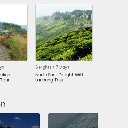
ys
6 Nights / 7 Days
elight
North East Delight With
Tour
Lachung Tour
on