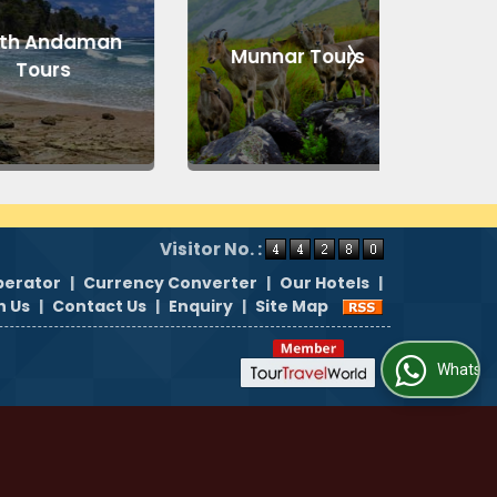
 Andaman
Munnar Tours
Kul
ours
Visitor No. :
perator
|
Currency Converter
|
Our Hotels
|
h Us
|
Contact Us
|
Enquiry
|
Site Map
WhatsApp Us