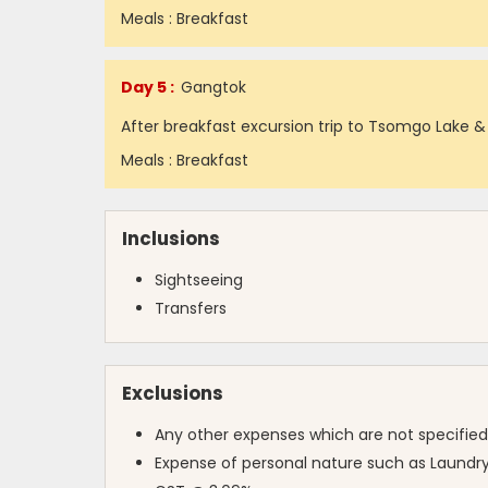
Meals : Breakfast
Day 5 :
Gangtok
After breakfast excursion trip to Tsomgo Lake &
Meals : Breakfast
Inclusions
Sightseeing
Transfers
Exclusions
Any other expenses which are not specified
Expense of personal nature such as Laundry,