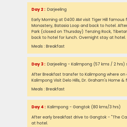
Day 2 :
Darjeeling
Early Morning at 0400 AM visit Tiger Hill famou
Monastery, Batasia Loop and back to hotel. After
Park (closed on Thursday) Tenzing Rock, Tibeta
back to hotel for lunch. Overnight stay at hotel.
Meals : Breakfast
Day 3 :
Darjeeling - Kalimpong (57 kms / 2 hrs)
After Breakfast transfer to Kalimpong where on a
Kalimpong Visit Delo Hills, Dr. Graham's Home & f
Meals : Breakfast
Day 4 :
Kalimpong - Gangtok (80 kms/3 hrs)
After early breakfast drive to Gangtok - "The Cap
at hotel.