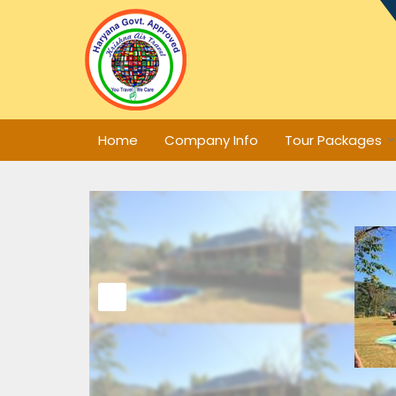
Home
Company Info
Tour Packages