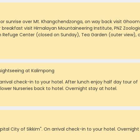
s for sunrise over Mt. Khangchendzonga, on way back visit Ghoom
 breakfast visit Himalayan Mountaineering Institute, PNZ Zoologi
n Refuge Center (closed on Sunday), Tea Garden (outer view), 
 sightseeing at Kalimpong
rrival check-in to your hotel. After lunch enjoy half day tour of
lower Nurseries back to hotel. Overnight stay at hotel.
ital City of Sikkim". On arrival check-in to your hotel. Overnight