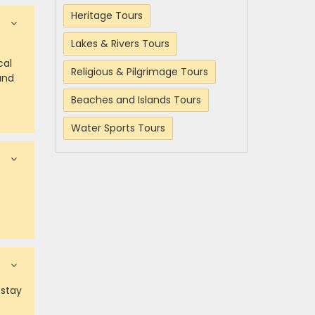
Heritage Tours
Lakes & Rivers Tours
cal
Religious & Pilgrimage Tours
and
Beaches and Islands Tours
Water Sports Tours
 stay