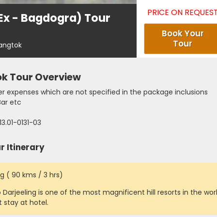
PRICE ON REQUES
(Ex - Bagdogra) Tour
Book Your
Tour
Gangtok
ok Tour Overview
r expenses which are not specified in the package inclusions
Bar etc
13.01-0131-03
 Itinerary
g ( 90 kms / 3 hrs)
 Darjeeling is one of the most magnificent hill resorts in the worl
 stay at hotel.