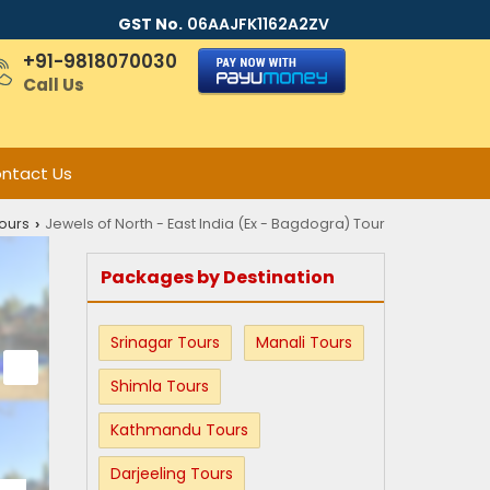
GST No.
06AAJFK1162A2ZV
+91-9818070030
Call Us
ntact Us
ours
Jewels of North - East India (Ex - Bagdogra) Tour
›
Packages by Destination
Srinagar Tours
Manali Tours
Shimla Tours
Kathmandu Tours
Darjeeling Tours