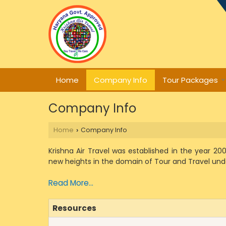
Home
Company Info
Tour Packages
Company Info
Home
Company Info
›
Krishna Air Travel was established in the year 2
new heights in the domain of Tour and Travel und
Read More...
Resources