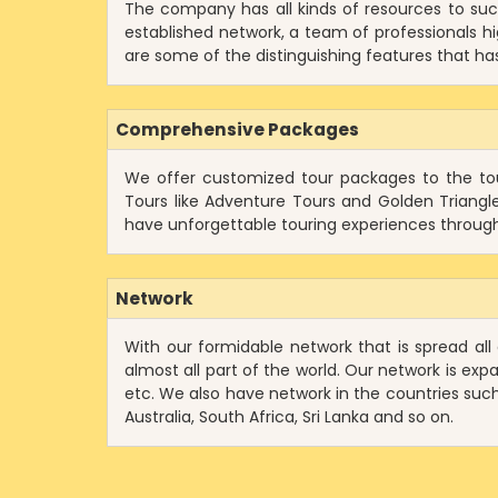
The company has all kinds of resources to suc
established network, a team of professionals hig
are some of the distinguishing features that has 
Comprehensive Packages
We offer customized tour packages to the tour
Tours like Adventure Tours and Golden Triangl
have unforgettable touring experiences through
Network
With our formidable network that is spread all
almost all part of the world. Our network is exp
etc. We also have network in the countries such 
Australia, South Africa, Sri Lanka and so on.