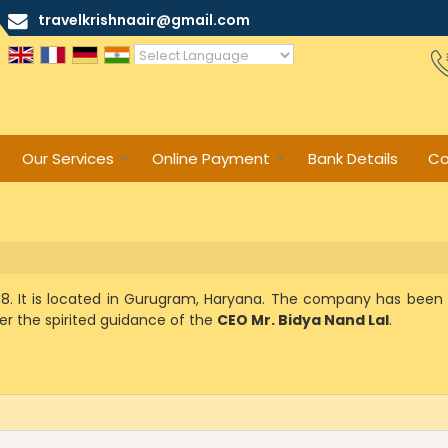
travelkrishnaair@gmail.com
Powered by
Translate
Our Services
Online Payment
Bank Details
Co
008. It is located in Gurugram, Haryana. The company has been 
er the spirited guidance of the
CEO Mr. Bidya Nand Lal
.