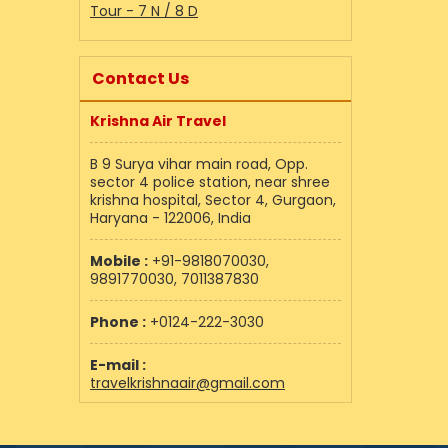
Tour - 7 N / 8 D
Contact Us
Krishna Air Travel
B 9 Surya vihar main road, Opp.
sector 4 police station, near shree
krishna hospital, Sector 4, Gurgaon,
Haryana - 122006, India
Mobile :
+91-9818070030,
9891770030, 7011387830
Phone :
+0124-222-3030
E-mail :
travelkrishnaair@gmail.com