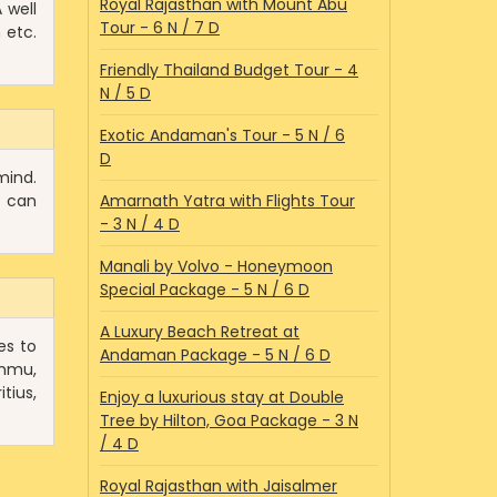
Royal Rajasthan with Mount Abu
 well
Tour - 6 N / 7 D
 etc.
Friendly Thailand Budget Tour - 4
N / 5 D
Exotic Andaman's Tour - 5 N / 6
D
mind.
u can
Amarnath Yatra with Flights Tour
- 3 N / 4 D
Manali by Volvo - Honeymoon
Special Package - 5 N / 6 D
A Luxury Beach Retreat at
es to
Andaman Package - 5 N / 6 D
ammu,
tius,
Enjoy a luxurious stay at Double
Tree by Hilton, Goa Package - 3 N
/ 4 D
Royal Rajasthan with Jaisalmer