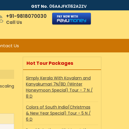
GST No.
06AAJFK1162A2ZV
+91-9818070030
Call Us
ntact Us
Hot Tour Packages
Simply Kerala With Kovalam and
Kanyakumari 7N/8D (Winter
scaling
Honeymoon Special) Tour - 7 N /
8 D
Colors of South India(Christmas
& New Year Special) Tour - 5 N /
6 D