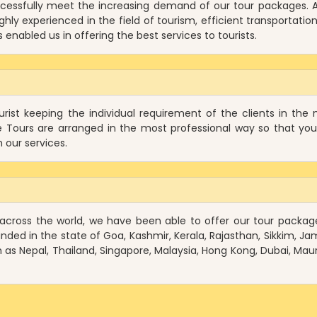
cessfully meet the increasing demand of our tour packages. A
hly experienced in the field of tourism, efficient transportation
enabled us in offering the best services to tourists.
ist keeping the individual requirement of the clients in the 
e Tours are arranged in the most professional way so that yo
 our services.
 across the world, we have been able to offer our tour packag
anded in the state of Goa, Kashmir, Kerala, Rajasthan, Sikkim, J
as Nepal, Thailand, Singapore, Malaysia, Hong Kong, Dubai, Mauri