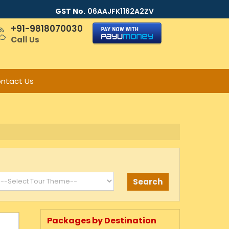
GST No.
06AAJFK1162A2ZV
+91-9818070030
Call Us
ntact Us
Packages by Destination