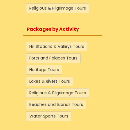
Religious & Pilgrimage Tours
Packages by Activity
Hill Stations & Valleys Tours
Forts and Palaces Tours
Heritage Tours
Lakes & Rivers Tours
Religious & Pilgrimage Tours
Beaches and Islands Tours
Water Sports Tours