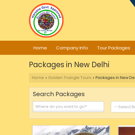
Home
Company Info
Tour Packages
Packages in New Delhi
Home
Golden Triangle Tours
Packages in New Del
›
›
Search Packages