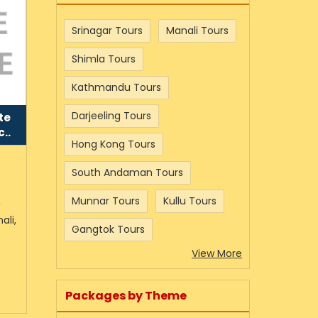
Srinagar Tours
Manali Tours
Shimla Tours
Kathmandu Tours
Darjeeling Tours
te
..
Hong Kong Tours
South Andaman Tours
Munnar Tours
Kullu Tours
w
ali,
Gangtok Tours
View More
Packages by Theme