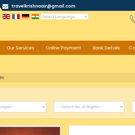
travelkrishnaair@gmail.com
Powered by
Translate
Our Services
Online Payment
Bank Details
Co
hi