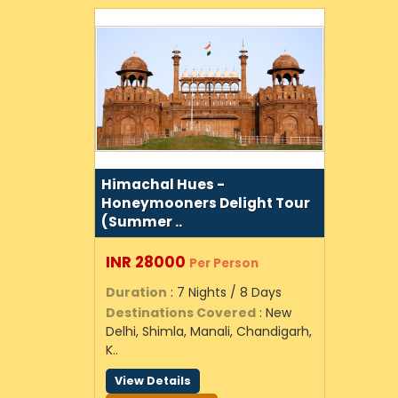
Himachal Hues -
Honeymooners Delight Tour
(Summer ..
INR 28000
Per Person
Duration
: 7 Nights / 8 Days
Destinations Covered
: New
Delhi, Shimla, Manali, Chandigarh,
K..
View Details