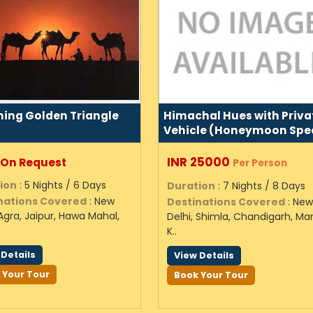
ing Golden Triangle
Himachal Hues with Priva
Vehicle (Honeymoon Spec
INR 25000
 On Request
Per Person
ion
: 5 Nights / 6 Days
Duration
: 7 Nights / 8 Days
nations Covered
: New
Destinations Covered
: Ne
 Agra, Jaipur, Hawa Mahal,
Delhi, Shimla, Chandigarh, Man
K..
 Details
View Details
 Your Tour
Book Your Tour