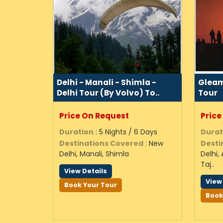
Delhi - Manali - Shimla -
Gleam
Delhi Tour (By Volvo) To..
Tour
Price On Request
Price
Duration
: 5 Nights / 6 Days
Durat
Destinations Covered
: New
Desti
Delhi, Manali, Shimla
Delhi,
Taj..
View Details
View
Book Your Tour
Book