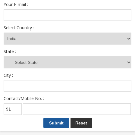
Your E-mail :
Select Country :
State :
City :
Contact/Mobile No. :