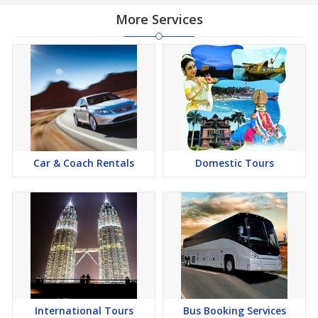
More Services
Car & Coach Rentals
Domestic Tours
International Tours
Bus Booking Services