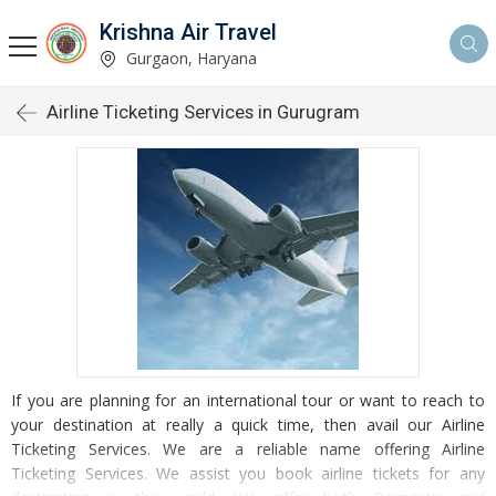
Krishna Air Travel
Gurgaon, Haryana
Airline Ticketing Services in Gurugram
If you are planning for an international tour or want to reach to
your destination at really a quick time, then avail our Airline
Ticketing Services. We are a reliable name offering Airline
Ticketing Services. We assist you book airline tickets for any