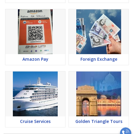
Amazon Pay
Foreign Exchange
Cruise Services
Golden Triangle Tours