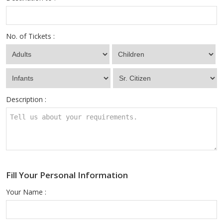
No. of Tickets :
Description :
Fill Your Personal Information
Your Name :